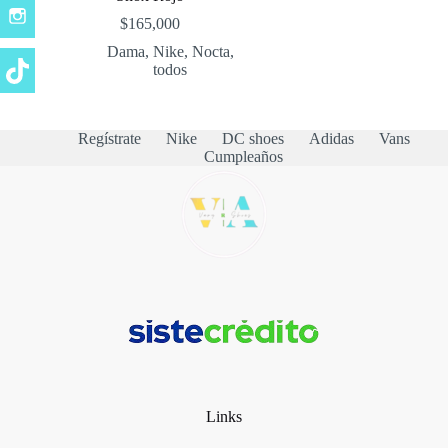
$
165,000
Dama
,
Nike
,
Nocta
,
todos
Regístrate
Nike
DC shoes
Adidas
Vans
Cumpleaños
Links