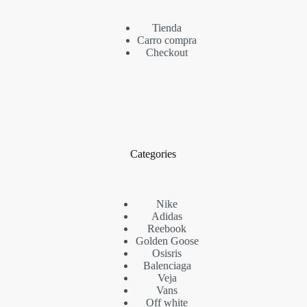
Tienda
Carro compra
Checkout
Categories
Nike
Adidas
Reebook
Golden Goose
Osisris
Balenciaga
Veja
Vans
Off white