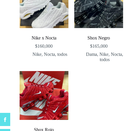
Nike x Nocta
Shox Negro
$
160,000
$
165,000
Nike
,
Nocta
,
todos
Dama
,
Nike
,
Nocta
,
todos
Shox Rojo